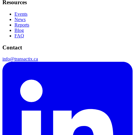
Resources
Events
News
Reports
Blog
FAQ
Contact
info@transactix.ca