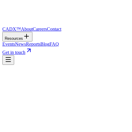
CADX™
About
Careers
Contact
Resources
Events
News
Reports
Blog
FAQ
Get in touch
01
“
Until this great work is completed, our Dominion is
little more than a geographical expression.
”