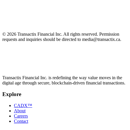
Enter your email to
access
the complete PDF.
Email address
Get the report
We'll only use your email to share this report and related updates.
©
2026
Transactix Financial Inc. All rights reserved. Permission
requests and inquiries should be directed to media@transactix.ca.
Transactix Financial Inc. is redefining the way value moves in the
digital age through secure, blockchain-driven financial transactions.
Explore
CADX™
About
Careers
Contact