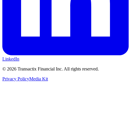
LinkedIn
©
2026
Transactix Financial Inc. All rights reserved.
Privacy Policy
Media Kit