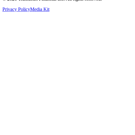
Privacy Policy
Media Kit