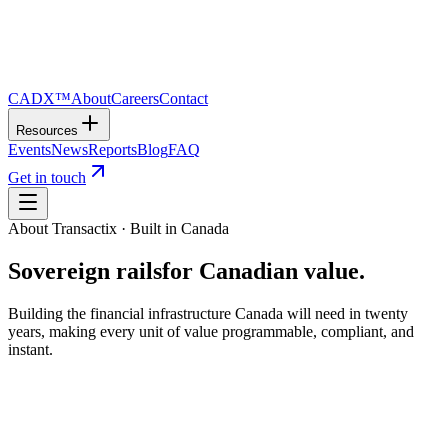
CADX™
About
Careers
Contact
Resources
Events
News
Reports
Blog
FAQ
Get in touch
About Transactix · Built in Canada
Sovereign rails
for Canadian value.
Building the financial infrastructure Canada will need in twenty
years, making every unit of value programmable, compliant, and
instant.