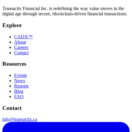
Transactix Financial Inc. is redefining the way value moves in the
digital age through secure, blockchain-driven financial transactions.
Explore
CADX™
About
Careers
Contact
Resources
Events
News
Reports
Blog
FAQ
Contact
info@transactix.ca