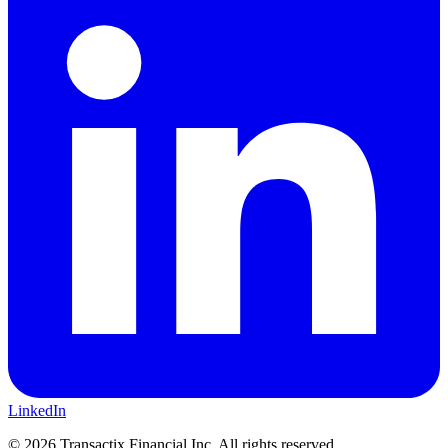
LinkedIn
©
2026
Transactix Financial Inc. All rights reserved.