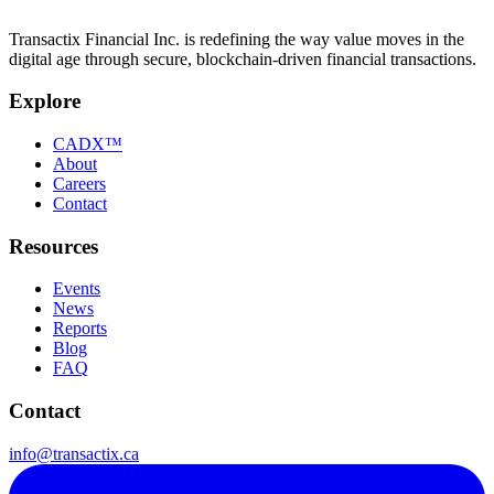
Transactix Financial Inc. is redefining the way value moves in the
digital age through secure, blockchain-driven financial transactions.
Explore
CADX™
About
Careers
Contact
Resources
Events
News
Reports
Blog
FAQ
Contact
info@transactix.ca