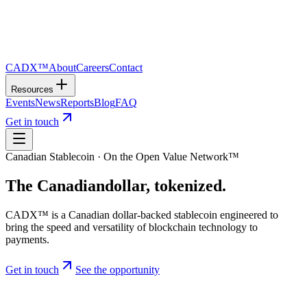
CADX™
About
Careers
Contact
Resources
Events
News
Reports
Blog
FAQ
Get in touch
Canadian Stablecoin · On the Open Value Network™
The Canadian
dollar
, tokenized.
CADX™ is a Canadian dollar-backed stablecoin engineered to
bring the speed and versatility of blockchain technology to
payments.
Get in touch
See the opportunity