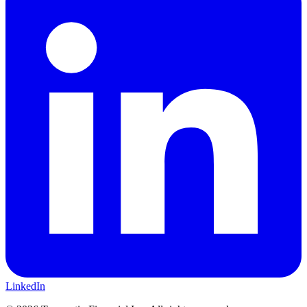
LinkedIn