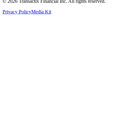
©
2026
Transactix Financial Inc. All rights reserved.
Privacy Policy
Media Kit