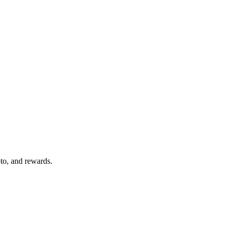
pto, and rewards.