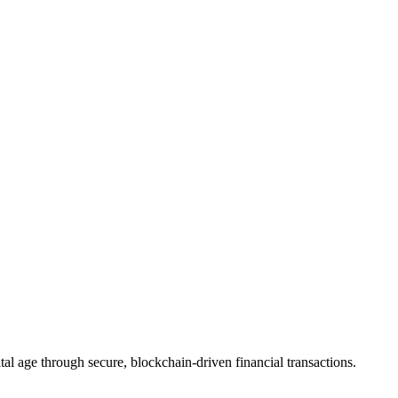
ystems
tal age through secure, blockchain-driven financial transactions.