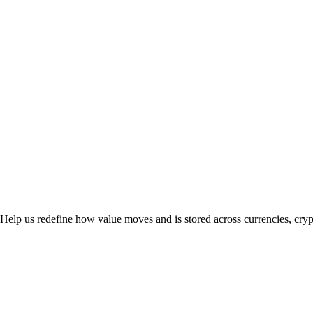
. Help us redefine how value moves and is stored across currencies, cry
rail.