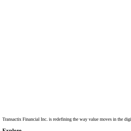
View all
Engineering
01
Senior Backend Software Developer
Design, develop, and maintain scalable, high-performance backend s
Engineering
/
Calgary, AB | Toronto, ON | Hybrid/Remote
/
Full-time
View role
Transactix Financial Inc. is redefining the way value moves in the digi
Explore