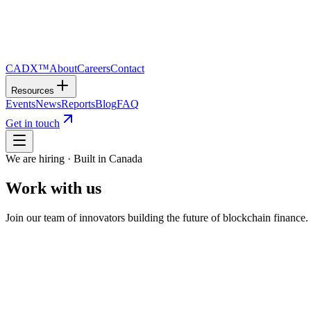
CADX™
About
Careers
Contact
Resources
Events
News
Reports
Blog
FAQ
Get in touch
We are hiring · Built in Canada
Work with us
Join our team of innovators building the future of blockchain finance
01
Open Roles
Help build Canada's next-generation value 