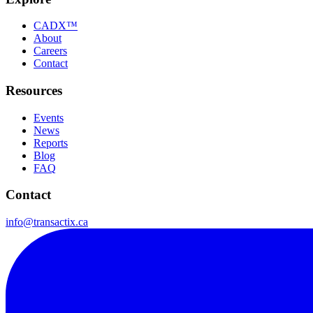
CADX™
About
Careers
Contact
Resources
Events
News
Reports
Blog
FAQ
Contact
info@transactix.ca