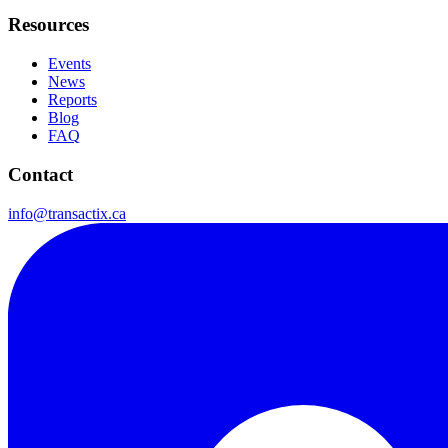
Resources
Events
News
Reports
Blog
FAQ
Contact
info@transactix.ca