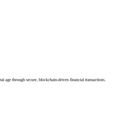
s
eiving money in Canada faster, more secure, and more accessible.
n Cryptocurrency Landscape
rovide stability, security, and integration with traditional financial sys
tal age through secure, blockchain-driven financial transactions.