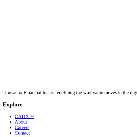
Transactix Launches New Era in Canadian Payment
Transactix introduces a payment system built to make sending and rec
May 14, 2025
GlobeNewswire
New Stablecoin from Transactix Reshaping Canadia
Transactix introduces a Canadian dollar-backed stablecoin designed to p
Transactix Financial Inc. is redefining the way value moves in the digi
Explore
CADX™
About
Careers
Contact