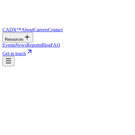
CADX™
About
Careers
Contact
Resources
Events
News
Reports
Blog
FAQ
Get in touch